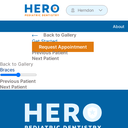
Herndon
About
Back to Gallery
Get Started
Request Appointment
Previous Patient
Next Patient
Back to Gallery
Braces
Read more about the
Previous Patient
Read more about the
Next Patient