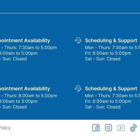
ointment Availability
Scheduling & Support
 - Thurs:
7:30am to 5:00pm
Mon - Thurs:
7:30am to 5
8:00am to 5:00pm
Fri:
8:00am to 5:00pm
- Sun:
Closed
Sat - Sun:
Closed
ointment Availability
Scheduling & Support
 - Thurs:
8:00am to 5:00pm
Mon - Thurs:
7:30am to 5
9:00am to 3:00pm
Fri:
8:00am to 5:00pm
- Sun:
Closed
Sat - Sun:
Closed
facebook
instagram
youtube
tikto
Policy