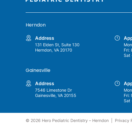
Herndon
Address
App
131 Elden St, Suite 130
Mon
Herndon, VA 20170
Fri:
Sat 
Gainesville
Address
App
7546 Limestone Dr
Mon
Gainesville, VA 20155
Fri:
Sat 
© 2026 Hero Pediatric Dentistry – Herndon
|
Privacy 