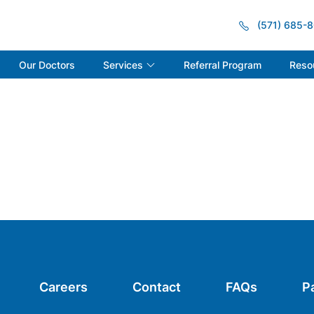
(571) 685-
Services
Reso
Our Doctors
Referral Program
Careers
Contact
FAQs
P