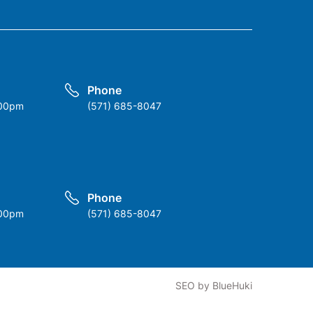
Phone
:00pm
(571) 685-8047
Phone
:00pm
(571) 685-8047
k
SEO
by
BlueHuki