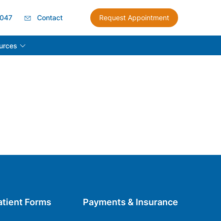
8047
Contact
Request Appointment
urces
atient Forms
Payments & Insurance