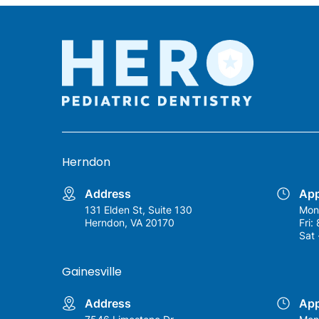
Herndon
Address
App
131 Elden St, Suite 130
Mon
Herndon, VA 20170
Fri:
Sat 
Gainesville
Address
App