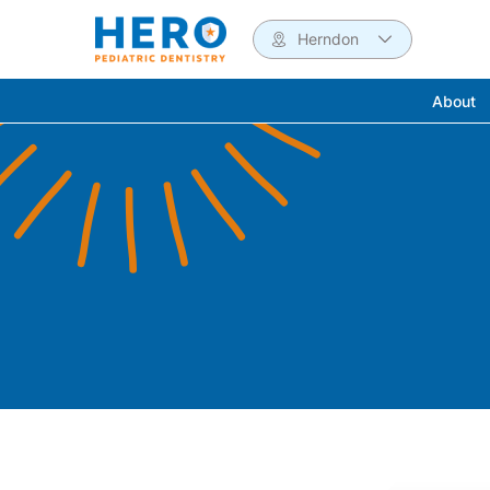
Herndon
About