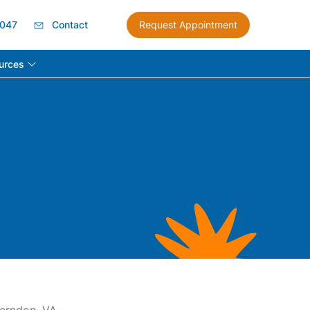
8047
Contact
Request Appointment
urces