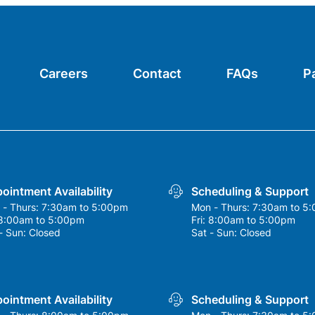
Careers
Contact
FAQs
P
ointment Availability
Scheduling & Support
 - Thurs:
7:30am to 5:00pm
Mon - Thurs:
7:30am to 5
8:00am to 5:00pm
Fri:
8:00am to 5:00pm
- Sun:
Closed
Sat - Sun:
Closed
ointment Availability
Scheduling & Support