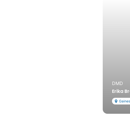
DMD
Erika B
Gaines