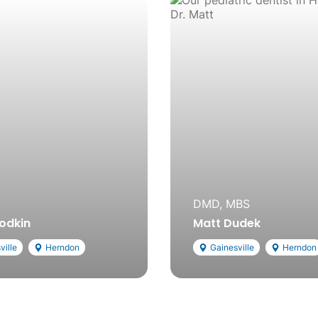
DMD, MBS
rodkin
Matt Dudek
ville
Herndon
Gainesville
Herndon