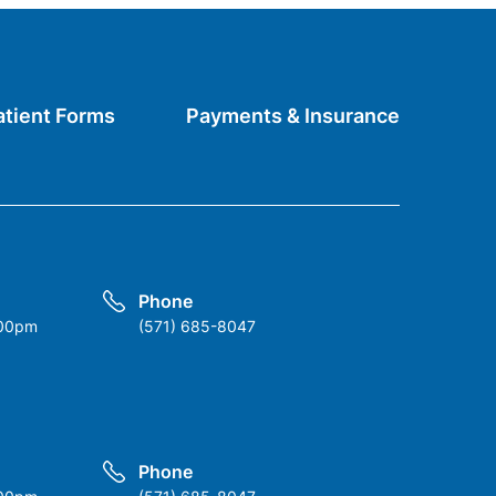
atient Forms
Payments & Insurance
Phone
:00pm
(571) 685-8047
Phone