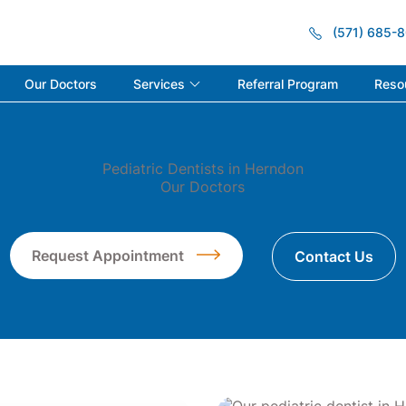
(571) 685-
Services
Reso
Our Doctors
Referral Program
Pediatric Dentists in Herndon
Our Doctors
Request Appointment
Contact Us