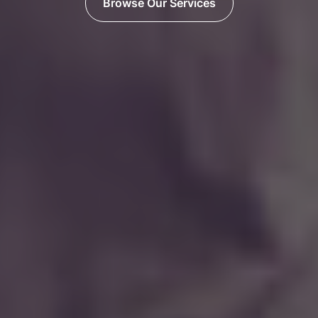
Browse Our Services