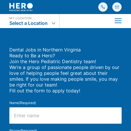
MY LOCATION
Select a Location
Main
Dental Jobs in Northern Virginia
Ready to Be a Hero?
Join the Hero Pediatric Dentistry team!
We’re a group of passionate people driven by our
love of helping people feel great about their
smiles. If you love making people smile, you may
be right for our team!
Fill out the form to apply today!
Name
(Required)
First
Phone
(Required)