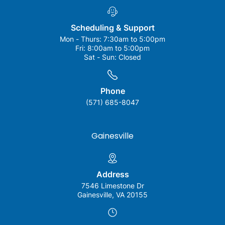
Scheduling & Support
Mon - Thurs:
7:30am to 5:00pm
Fri:
8:00am to 5:00pm
Sat - Sun:
Closed
Phone
(571) 685-8047
Gainesville
Address
7546 Limestone Dr
Gainesville, VA 20155