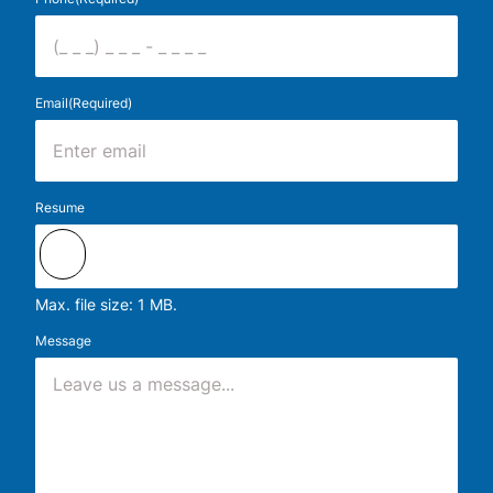
Email
(Required)
Resume
Max. file size: 1 MB.
Message