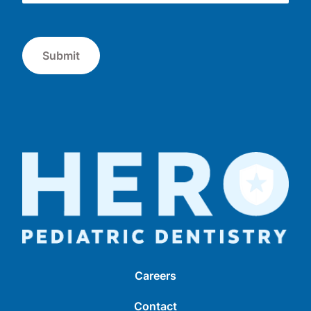
Submit
Careers
Contact