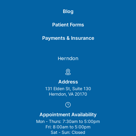
Blog
Patient Forms
Payments & Insurance
Herndon
Address
131 Elden St, Suite 130
Herndon, VA 20170
Appointment Availability
Mon - Thurs:
7:30am to 5:00pm
Fri:
8:00am to 5:00pm
Sat - Sun:
Closed