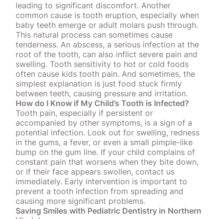
leading to significant discomfort. Another
common cause is tooth eruption, especially when
baby teeth emerge or adult molars push through.
This natural process can sometimes cause
tenderness. An abscess, a
serious infection at the
root of the tooth
, can also inflict severe pain and
swelling. Tooth sensitivity to hot or cold foods
often cause kids tooth pain. And sometimes, the
simplest explanation is just food stuck firmly
between teeth, causing pressure and irritation.
How do I Know if My Child’s Tooth is Infected?
Tooth pain, especially if persistent or
accompanied by other symptoms, is a sign of a
potential infection. Look out for swelling, redness
in the gums, a fever, or even a small pimple-like
bump on the gum line. If your child complains of
constant pain that worsens when they bite down,
or if their face appears swollen,
contact us
immediately
. Early intervention is important to
prevent a tooth infection from spreading and
causing more significant problems.
Saving Smiles with Pediatric Dentistry in Northern