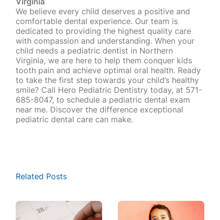
Virginia
We believe every child deserves a positive and
comfortable dental experience. Our team is
dedicated to providing the highest quality care
with compassion and understanding. When your
child needs a pediatric dentist in Northern
Virginia, we are here to help them conquer kids
tooth pain and achieve optimal oral health. Ready
to take the first step towards your child’s healthy
smile? Call Hero Pediatric Dentistry today, at 571-
685-8047, to schedule a pediatric dental exam
near me. Discover the difference exceptional
pediatric dental care can make.
Related Posts