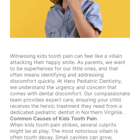
Witnessing kids tooth pain can feel like a villain
attacking their happy smile. As parents, we want
to be superheroes for our little ones, and that
often means identifying and addressing
discomfort quickly. At Hero Pediatric Dentistry,
we understand the urgency and concern that
comes with dental discomfort. Our compassionate
team provides expert care, ensuring your child
receives the heroic treatment they need from a
dedicated pediatric dentist in Northern Virginia.
Common Causes of Kids Tooth Pain
When kids tooth pain strikes, several culprits
might be at play. The most notorious villain is
often tooth decay. Small
cavities can grow
,