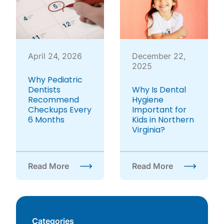
April 24, 2026
December 22,
2025
Why Pediatric
Dentists
Why Is Dental
Recommend
Hygiene
Checkups Every
Important for
6 Months
Kids in Northern
Virginia?
Read More
Read More
about Why Pediatric Dentists Recommend Checku
about Why Is Dental Hyg
Categories