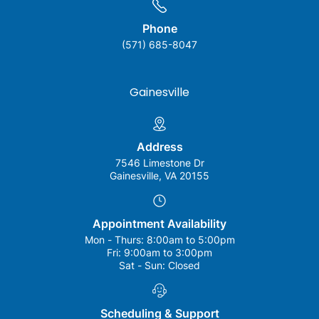
Phone
(571) 685-8047
Gainesville
Address
7546 Limestone Dr
Gainesville, VA 20155
Appointment Availability
Mon - Thurs:
8:00am to 5:00pm
Fri:
9:00am to 3:00pm
Sat - Sun:
Closed
Scheduling & Support