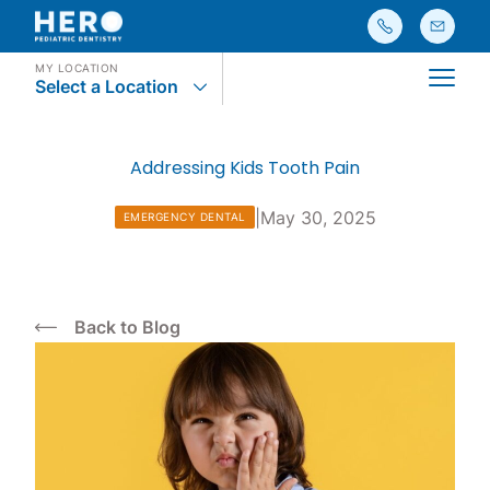
MY LOCATION
Select a Location
Main
Addressing Kids Tooth Pain
|
May 30, 2025
EMERGENCY DENTAL
Back to Blog