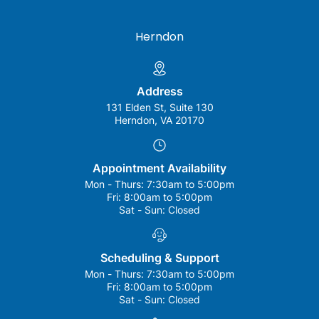
Herndon
Address
131 Elden St, Suite 130
Herndon, VA 20170
Appointment Availability
Mon - Thurs:
7:30am to 5:00pm
Fri:
8:00am to 5:00pm
Sat - Sun:
Closed
Scheduling & Support
Mon - Thurs:
7:30am to 5:00pm
Fri:
8:00am to 5:00pm
Sat - Sun:
Closed