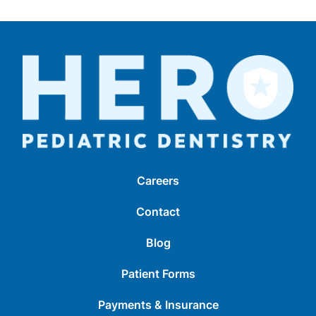
Careers
Contact
Blog
Patient Forms
Payments & Insurance