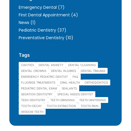
Posts
Emergency Dental (7
)
Posts
First Dental Appointment (4
)
Posts
News (1
)
Posts
Pediatric Dentistry (37
)
Posts
Preventative Dentistry (10
)
Tags
CAVITIES
DENTAL ANXIETY
DENTAL CLEANING
DENTAL CROWNS
DENTAL INJURIES
DENTAL TRAUMA
EMERGENCY PEDIATRIC DENTIST
FAQ
FLUORIDE TREATMENTS
ORAL HEALTH
ORTHODONTICS
PEDIATRIC DENTAL EXAM
SEALANTS
SEDATION DENTISTRY
SPECIAL NEEDS DENTIST
TEEN DENTISTRY
TEETH GRINDING
TEETH WHITENING
TOOTH DECAY
TOOTH EXTRACTION
TOOTH PAIN
WISDOM TEETH