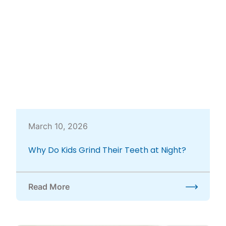
March 10, 2026
Why Do Kids Grind Their Teeth at Night?
Read More
about Why Do Kids Grind Their Teeth at Night?