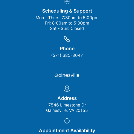
Scheduling & Support
Mon - Thurs:
7:30am to 5:00pm
Fri:
8:00am to 5:00pm
Sat - Sun:
Closed
Phone
(571) 685-8047
Gainesville
Address
7546 Limestone Dr
Gainesville, VA 20155
Appointment Availability