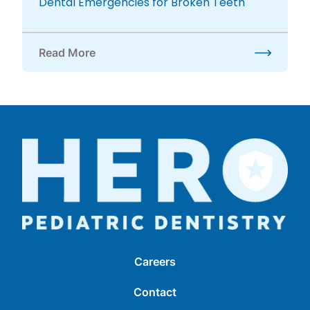
Dental Emergencies for Broken Teeth
Read More
about Dental Emergencies for Broken Teeth
Careers
Contact