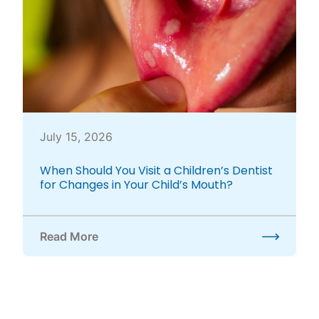
July 15, 2026
When Should You Visit a Children’s Dentist
for Changes in Your Child’s Mouth?
Read More
about When Should You Visit a Children’s Dentist f