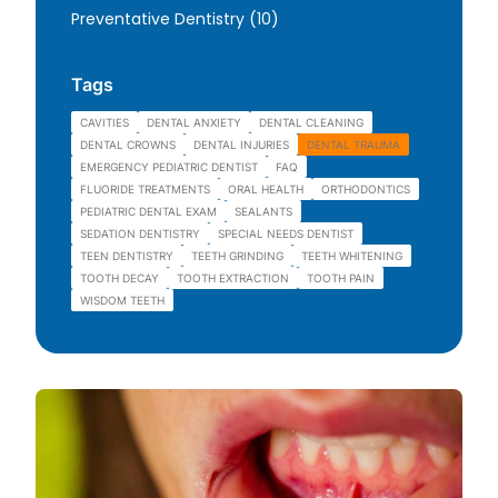
Posts
Preventative Dentistry (10
)
Tags
CAVITIES
DENTAL ANXIETY
DENTAL CLEANING
DENTAL CROWNS
DENTAL INJURIES
DENTAL TRAUMA
EMERGENCY PEDIATRIC DENTIST
FAQ
FLUORIDE TREATMENTS
ORAL HEALTH
ORTHODONTICS
PEDIATRIC DENTAL EXAM
SEALANTS
SEDATION DENTISTRY
SPECIAL NEEDS DENTIST
TEEN DENTISTRY
TEETH GRINDING
TEETH WHITENING
TOOTH DECAY
TOOTH EXTRACTION
TOOTH PAIN
WISDOM TEETH