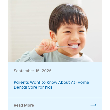
September 15, 2025
Parents Want to Know About At-Home
Dental Care for Kids
Read More
about Parents Want to Know About At-Home Dental