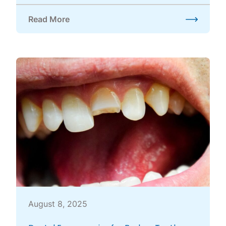
Read More
about Should I Be Concerned About Teeth Grinding
August 8, 2025