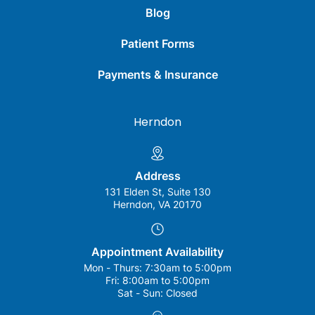
Blog
Patient Forms
Payments & Insurance
Herndon
Address
131 Elden St, Suite 130
Herndon, VA 20170
Appointment Availability
Mon - Thurs:
7:30am to 5:00pm
Fri:
8:00am to 5:00pm
Sat - Sun:
Closed