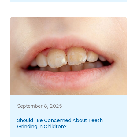
September 8, 2025
Should I Be Concerned About Teeth
Grinding in Children?