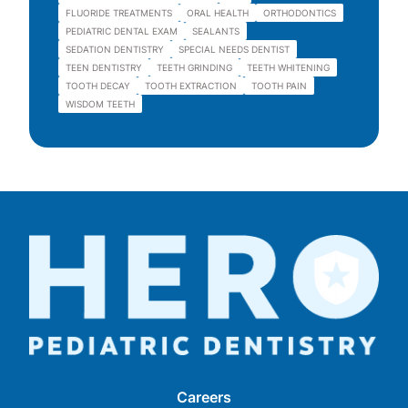
FLUORIDE TREATMENTS
ORAL HEALTH
ORTHODONTICS
PEDIATRIC DENTAL EXAM
SEALANTS
SEDATION DENTISTRY
SPECIAL NEEDS DENTIST
TEEN DENTISTRY
TEETH GRINDING
TEETH WHITENING
TOOTH DECAY
TOOTH EXTRACTION
TOOTH PAIN
WISDOM TEETH
Careers