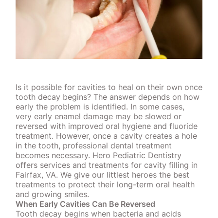
Is it possible for cavities to heal on their own once
tooth decay begins? The answer depends on how
early the problem is identified. In some cases,
very early enamel damage may be slowed or
reversed with improved oral hygiene and fluoride
treatment. However, once a cavity creates a hole
in the tooth, professional dental treatment
becomes necessary. Hero Pediatric Dentistry
offers services and treatments for cavity filling in
Fairfax, VA. We give our littlest heroes the best
treatments to protect their long-term oral health
and growing smiles.
When Early Cavities Can Be Reversed
Tooth decay begins when
bacteria and acids