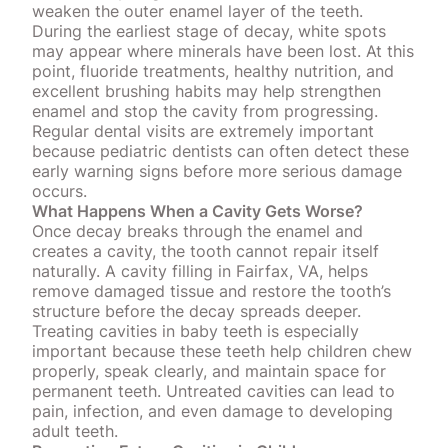
weaken the outer enamel layer of the teeth
.
During the earliest stage of decay, white spots
may appear where minerals have been lost. At this
point, fluoride treatments, healthy nutrition, and
excellent brushing habits may help strengthen
enamel and stop the cavity from progressing.
Regular dental visits are extremely important
because pediatric dentists can often
detect these
early warning signs
before more serious damage
occurs.
What Happens When a Cavity Gets Worse?
Once decay breaks through the enamel and
creates a cavity, the tooth cannot repair itself
naturally. A cavity filling in Fairfax, VA, helps
remove damaged tissue and
restore the tooth’s
structure
before the decay spreads deeper.
Treating cavities in baby teeth is especially
important because these teeth help children chew
properly, speak clearly, and maintain space for
permanent teeth. Untreated cavities can lead to
pain, infection, and even damage to developing
adult teeth.