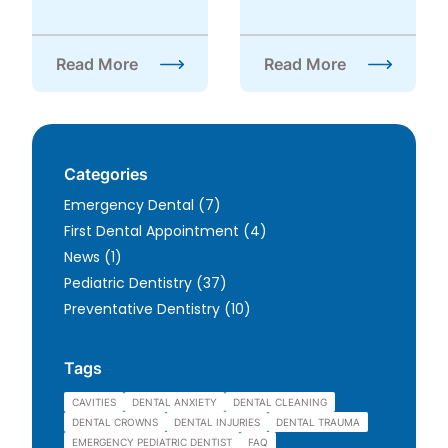
Read More
Read More
about FAQ About Wisdom Teeth
about Is Sedation Dentis
Categories
Posts
Emergency Dental (7
)
Posts
First Dental Appointment (4
)
Posts
News (1
)
Posts
Pediatric Dentistry (37
)
Posts
Preventative Dentistry (10
)
Tags
CAVITIES
DENTAL ANXIETY
DENTAL CLEANING
DENTAL CROWNS
DENTAL INJURIES
DENTAL TRAUMA
EMERGENCY PEDIATRIC DENTIST
FAQ