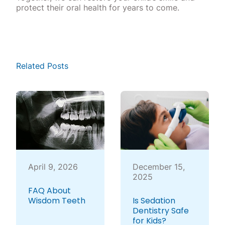
protect their oral health for years to come.
Related Posts
April 9, 2026
December 15,
2025
FAQ About
Wisdom Teeth
Is Sedation
Dentistry Safe
for Kids?