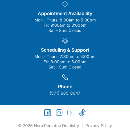
Appointment Availability
Mon - Thurs:
8:00am to 5:00pm
Fri:
9:00am to 3:00pm
Sat - Sun:
Closed
Scheduling & Support
Mon - Thurs:
7:30am to 5:00pm
Fri:
8:00am to 5:00pm
Sat - Sun:
Closed
Phone
(571) 685-8047
facebook
instagram
youtube
tiktok
© 2026 Hero Pediatric Dentistry
|
Privacy Policy