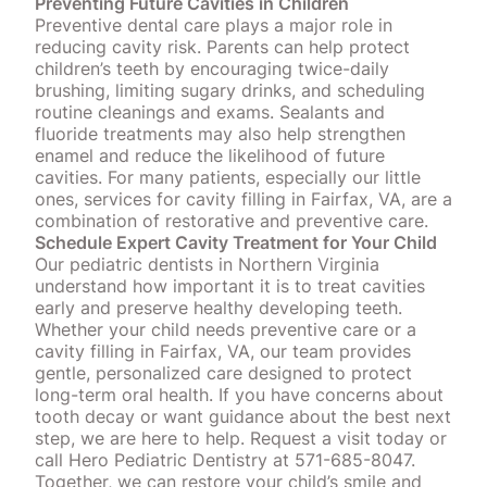
Preventing Future Cavities in Children
Preventive dental care plays a major role in
reducing cavity risk. Parents can help protect
children’s teeth by encouraging twice-daily
brushing, limiting sugary drinks, and scheduling
routine cleanings and exams. Sealants and
fluoride treatments
may also help strengthen
enamel and reduce the likelihood of future
cavities. For many patients, especially our little
ones, services for cavity filling in Fairfax, VA, are a
combination of restorative and preventive care.
Schedule Expert Cavity Treatment for Your Child
Our pediatric dentists in Northern Virginia
understand how important it is to treat cavities
early and preserve healthy developing teeth.
Whether your child needs preventive care or a
cavity filling in Fairfax, VA, our team provides
gentle, personalized care designed to protect
long-term oral health. If you have concerns about
tooth decay or want guidance about the best next
step, we are here to help.
Request a visit today
or
call Hero Pediatric Dentistry at 571-685-8047.
Together, we can restore your child’s smile and