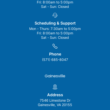
Fri:
8:00am to 5:00pm
Sat - Sun:
Closed
Scheduling & Support
Mon - Thurs:
7:30am to 5:00pm
Fri:
8:00am to 5:00pm
Sat - Sun:
Closed
Phone
(571) 685-8047
Gainesville
Address
7546 Limestone Dr
Gainesville, VA 20155