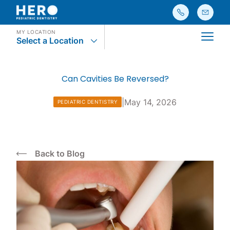
MY LOCATION
Select a Location
Main
Can Cavities Be Reversed?
|
May 14, 2026
PEDIATRIC DENTISTRY
Back to Blog