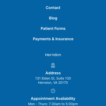
Contact
Blog
Patient Forms
Payments & Insurance
Herndon
Address
131 Elden St, Suite 130
Herndon, VA 20170
Appointment Availability
Mon - Thurs:
7:30am to 5:00pm