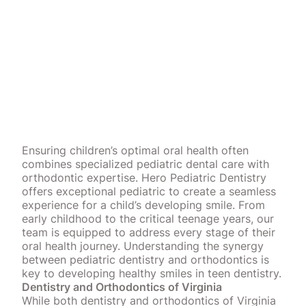
Ensuring children’s optimal oral health often
combines specialized pediatric dental care with
orthodontic expertise. Hero Pediatric Dentistry
offers exceptional pediatric to create a seamless
experience for a child’s developing smile. From
early childhood to the critical teenage years, our
team is equipped to address every stage of their
oral health journey. Understanding the synergy
between pediatric dentistry and orthodontics is
key to developing healthy smiles in teen dentistry.
Dentistry and Orthodontics of Virginia
While both dentistry and orthodontics of Virginia