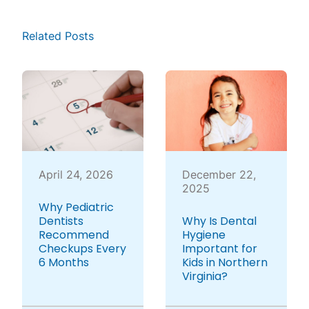
Related Posts
April 24, 2026
December 22,
2025
Why Pediatric
Dentists
Why Is Dental
Recommend
Hygiene
Checkups Every
Important for
6 Months
Kids in Northern
Virginia?