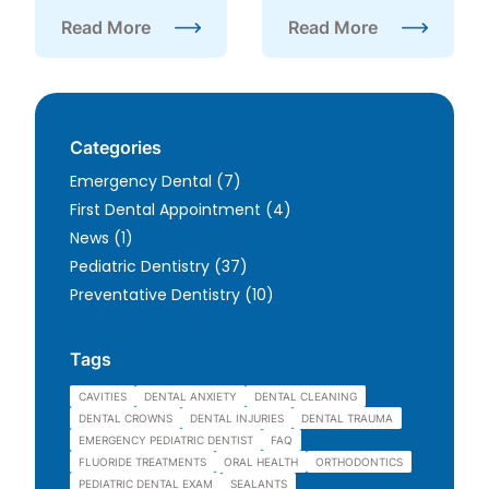
Read More
Read More
about Why Pediatric Dentists Recommend Checku
about Why Is Dental Hyg
Categories
Posts
Emergency Dental (7
)
Posts
First Dental Appointment (4
)
Posts
News (1
)
Posts
Pediatric Dentistry (37
)
Posts
Preventative Dentistry (10
)
Tags
CAVITIES
DENTAL ANXIETY
DENTAL CLEANING
DENTAL CROWNS
DENTAL INJURIES
DENTAL TRAUMA
EMERGENCY PEDIATRIC DENTIST
FAQ
FLUORIDE TREATMENTS
ORAL HEALTH
ORTHODONTICS
PEDIATRIC DENTAL EXAM
SEALANTS