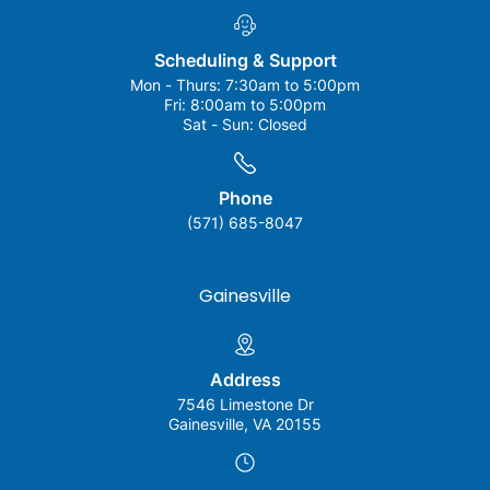
Scheduling & Support
Mon - Thurs:
7:30am to 5:00pm
Fri:
8:00am to 5:00pm
Sat - Sun:
Closed
Phone
(571) 685-8047
Gainesville
Address
7546 Limestone Dr
Gainesville, VA 20155