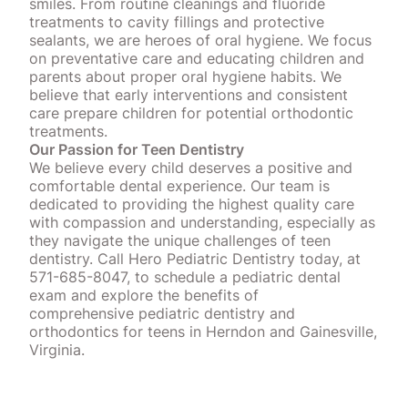
smiles. From routine cleanings and fluoride
treatments to cavity fillings and protective
sealants, we are heroes of oral hygiene. We focus
on preventative care and educating children and
parents about proper oral hygiene habits. We
believe that early interventions and consistent
care prepare children for potential orthodontic
treatments.
Our Passion for Teen Dentistry
We believe every child deserves a positive and
comfortable dental experience. Our team is
dedicated to providing the highest quality care
with compassion and understanding, especially as
they navigate the unique challenges of teen
dentistry. Call Hero Pediatric Dentistry today, at
571-685-8047, to schedule a pediatric dental
exam and explore the benefits of
comprehensive pediatric dentistry and
orthodontics for teens in Herndon and Gainesville,
Virginia.