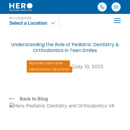
MY LOCATION
Select a Location
Main
Understanding the Role of Pediatric Dentistry &
Orthodontics in Teen Smiles
PEDIATRIC DENTISTRY
|
July 10, 2025
PREVENTATIVE DENTISTRY
Back to Blog