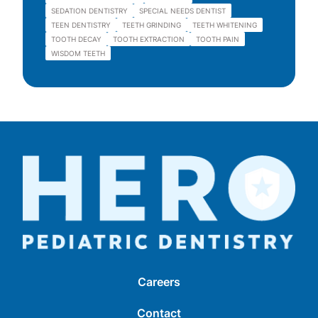
SEDATION DENTISTRY
SPECIAL NEEDS DENTIST
TEEN DENTISTRY
TEETH GRINDING
TEETH WHITENING
TOOTH DECAY
TOOTH EXTRACTION
TOOTH PAIN
WISDOM TEETH
Careers
Contact