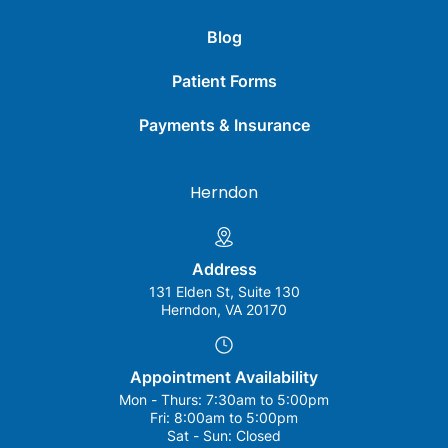
Blog
Patient Forms
Payments & Insurance
Herndon
Address
131 Elden St, Suite 130
Herndon, VA 20170
Appointment Availability
Mon - Thurs:
7:30am to 5:00pm
Fri:
8:00am to 5:00pm
Sat - Sun:
Closed