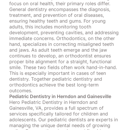
focus on oral health,
their primary roles differ
.
General dentistry encompasses the diagnosis,
treatment, and prevention of oral diseases,
ensuring healthy teeth and gums. For young
adults, this includes monitoring tooth
development, preventing cavities, and addressing
immediate concerns. Orthodontics, on the other
hand, specializes in correcting misaligned teeth
and jaws. As adult teeth emerge and the jaw
continues to develop, an orthodontist ensures
proper bite alignment for a straight, functional
smile. These two fields often work hand-in-hand.
This is especially important in cases of teen
dentistry. Together pediatric dentistry and
orthodontics achieve
the best long-term
outcomes
.
Pediatric Dentistry in Herndon and Gainesville
Hero Pediatric Dentistry in Herndon and
Gainesville, VA, provides a full
spectrum of
services specifically tailored for children and
adolescents
. Our pediatric dentists are experts in
managing the unique dental needs of growing