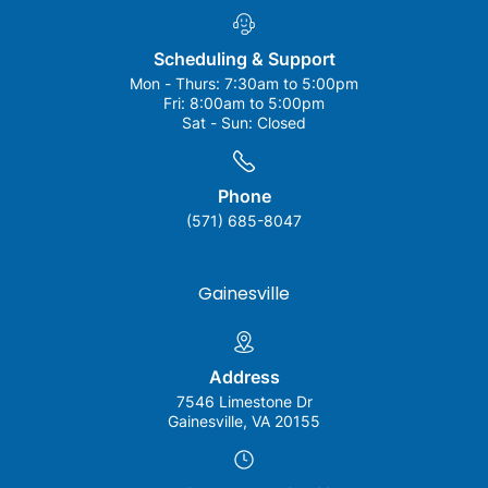
Scheduling & Support
Mon - Thurs:
7:30am to 5:00pm
Fri:
8:00am to 5:00pm
Sat - Sun:
Closed
Phone
(571) 685-8047
Gainesville
Address
7546 Limestone Dr
Gainesville, VA 20155