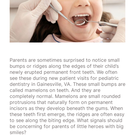
Parents are sometimes surprised to notice small
bumps or ridges along the edges of their child’s
newly erupted permanent front teeth. We often
see these during new patient visits for pediatric
dentistry in Gainesville, VA. These small bumps are
called mamelons on teeth. And they are
completely normal. Mamelons are small rounded
protrusions that naturally form on permanent
incisors as they develop beneath the gums. When
these teeth first emerge, the ridges are often easy
to see along the biting edge. What signals should
be concerning for parents of little heroes with big
smiles?