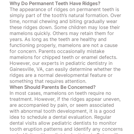
Why Do Permanent Teeth Have Ridges?
The appearance of ridges on permanent teeth is
simply part of the tooth’s natural formation. Over
time, normal chewing and biting gradually wear
these ridges down. Some children may lose their
mamelons quickly. Others may retain them for
years. As long as the teeth are healthy and
functioning properly, mamelons are not a cause
for concern. Parents occasionally mistake
mamelons for
chipped teeth
or enamel defects.
However, our experts in pediatric dentistry in
Gainesville, VA, can easily determine whether the
ridges are a normal developmental feature or
something that requires attention.
When Should Parents Be Concerned?
In most cases, mamelons on teeth require no
treatment. However, if the ridges appear uneven,
are accompanied by pain, or seem associated
with abnormal tooth development, it is a good
idea to schedule a dental evaluation.
Regular
dental visits
allow pediatric dentists to monitor
tooth eruption patterns and identify any concerns