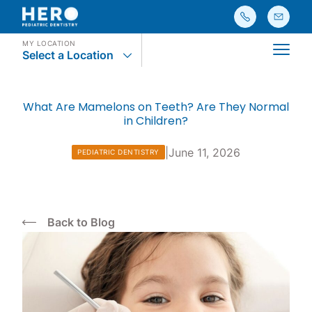
MY LOCATION
Select a Location
Main
What Are Mamelons on Teeth? Are They Normal
in Children?
|
June 11, 2026
PEDIATRIC DENTISTRY
Back to Blog