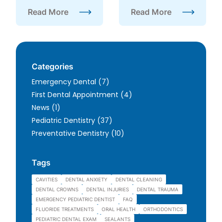
Read More
Read More
about FAQ About Wisdom Teeth
about Is Sedation Dentis
Categories
Posts
Emergency Dental (7
)
Posts
First Dental Appointment (4
)
Posts
News (1
)
Posts
Pediatric Dentistry (37
)
Posts
Preventative Dentistry (10
)
Tags
CAVITIES
DENTAL ANXIETY
DENTAL CLEANING
DENTAL CROWNS
DENTAL INJURIES
DENTAL TRAUMA
EMERGENCY PEDIATRIC DENTIST
FAQ
FLUORIDE TREATMENTS
ORAL HEALTH
ORTHODONTICS
PEDIATRIC DENTAL EXAM
SEALANTS