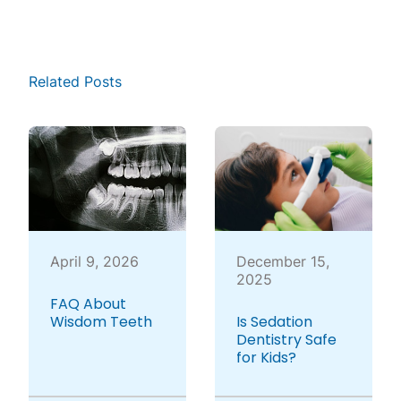
Related Posts
April 9, 2026
December 15,
2025
FAQ About
Wisdom Teeth
Is Sedation
Dentistry Safe
for Kids?