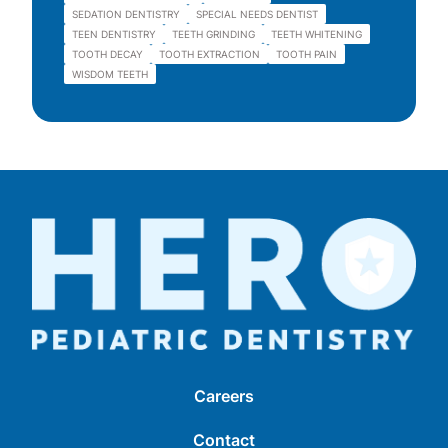
SEDATION DENTISTRY
SPECIAL NEEDS DENTIST
TEEN DENTISTRY
TEETH GRINDING
TEETH WHITENING
TOOTH DECAY
TOOTH EXTRACTION
TOOTH PAIN
WISDOM TEETH
Careers
Contact