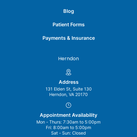
Blog
Patient Forms
Payments & Insurance
Herndon
Address
131 Elden St, Suite 130
Herndon, VA 20170
Appointment Availability
Mon - Thurs:
7:30am to 5:00pm
Fri:
8:00am to 5:00pm
Sat - Sun:
Closed