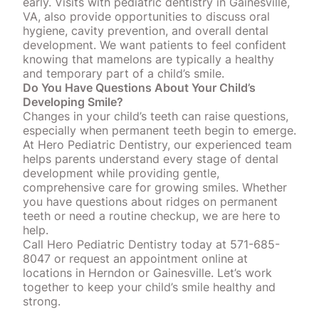
early. Visits with pediatric dentistry in Gainesville,
VA, also provide opportunities to discuss oral
hygiene, cavity prevention, and overall dental
development. We want patients to feel confident
knowing that mamelons are
typically a healthy
and temporary part of a child’s smile
.
Do You Have Questions About Your Child’s
Developing Smile?
Changes in your child’s teeth can raise questions,
especially when permanent teeth begin to emerge.
At Hero Pediatric Dentistry, our experienced team
helps parents understand every stage of dental
development while providing gentle,
comprehensive care for growing smiles. Whether
you have questions about ridges on permanent
teeth or need a routine checkup, we are here to
help.
Call Hero Pediatric Dentistry today at 571-685-
8047 or
request an appointment online
at
locations in Herndon or Gainesville. Let’s work
together to keep your child’s smile healthy and
strong.